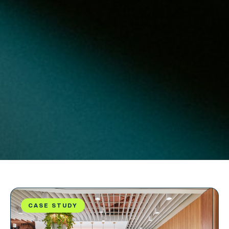
CASE STUDY