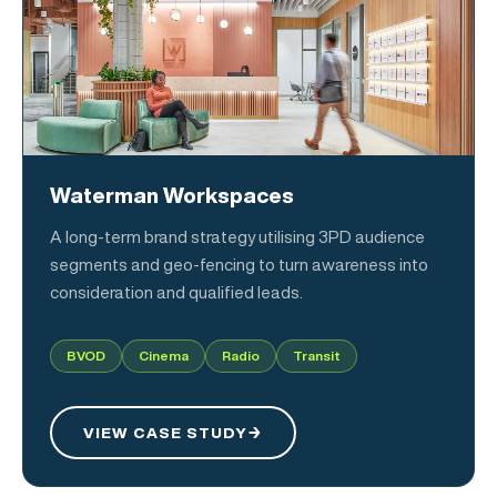
Waterman Workspaces
A long-term brand strategy utilising 3PD audience
segments and geo-fencing to turn awareness into
consideration and qualified leads.
BVOD
Cinema
Radio
Transit
VIEW CASE STUDY
→