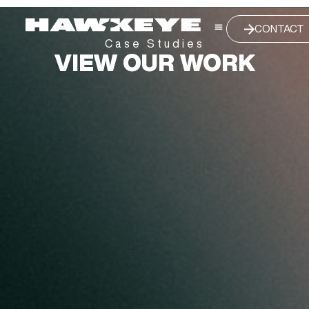
CONTACT
Case Studies
VIEW OUR WORK