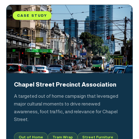
CASE STUDY
Chapel Street Precinct Association
A targeted out of home campaign that leveraged
major cultural moments to drive renewed
awareness, foot traffic, and relevance for Chapel
Street.
Out of Home
Tram Wrap
Street Furniture