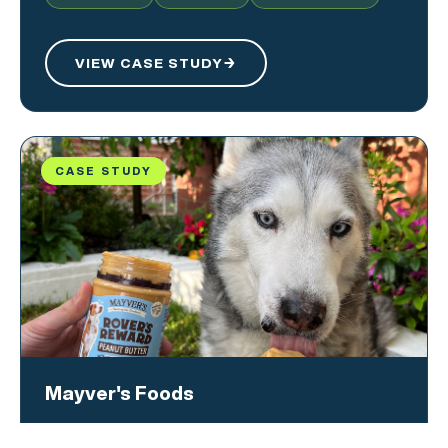
VIEW CASE STUDY
→
CASE STUDY
Mayver's Foods
A multi-format strategy, leveraging geo-spatial and