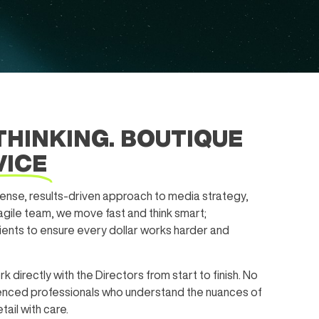
THINKING. BOUTIQUE
VICE
nse, results-driven approach to media strategy,
 agile team, we move fast and think smart;
lients to ensure every dollar works harder and
rk directly with the Directors from start to finish. No
rienced professionals who understand the nuances of
ail with care.