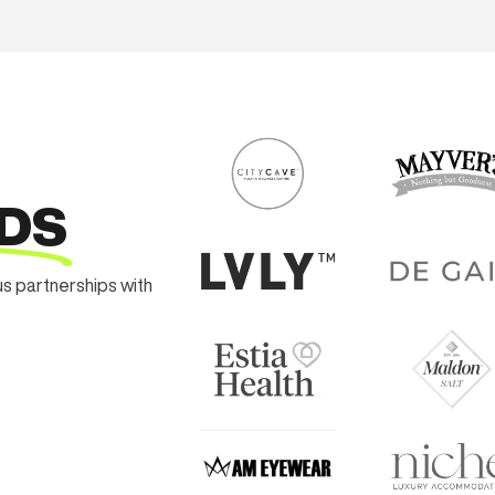
DS
us partnerships with