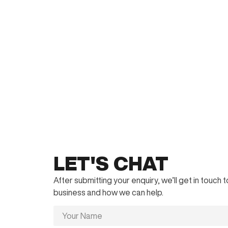
LET'S CHAT
After submitting your enquiry, we’ll get in touch
business and how we can help.