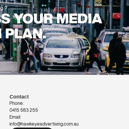
ng?
SS YOUR MEDIA
 PLAN.
Contact
Phone:
0415 583 255
Email:
info@hawkeyeadvertising.com.au