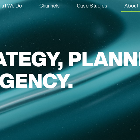
at We Do
Channels
Case Studies
About
ATEGY, PLANN
AGENCY.