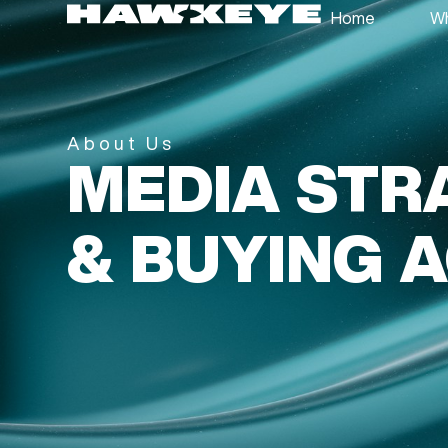
Home
Wh
About Us
MEDIA STR
& BUYING 