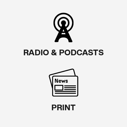
RADIO & PODCASTS
PRINT