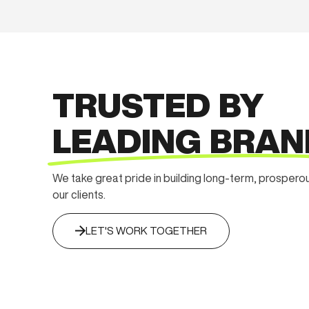
TRUSTED BY
LEADING BRAN
We take great pride in building long-term, prospero
our clients.
LET'S WORK TOGETHER