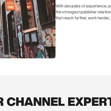
With decades of experience, a
the strongest publisher relatio
that reach further, work harder
 CHANNEL EXPER