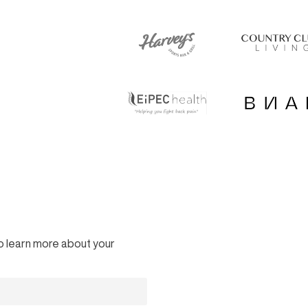
 to learn more about your