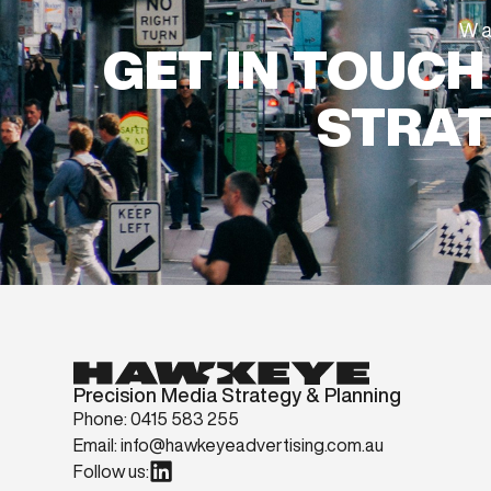
Wa
GET IN TOUCH
STRAT
Precision Media Strategy & Planning
Phone: 0415 583 255
Email: info@hawkeyeadvertising.com.au
Follow us: