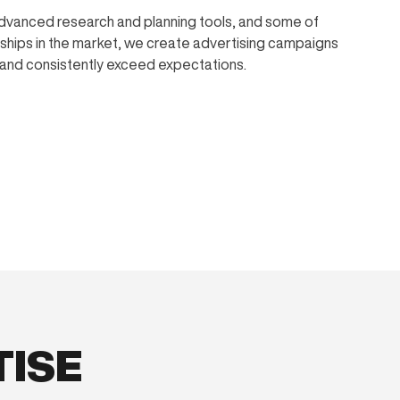
dvanced research and planning tools, and some of
nships in the market, we create advertising campaigns
, and consistently exceed expectations.
TISE