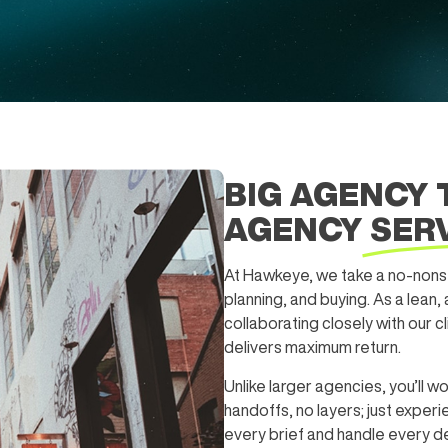
BIG AGENCY 
AGENCY
SER
At Hawkeye, we take a no-nonse
planning, and buying. As a lean,
collaborating closely with our c
delivers maximum return.
Unlike larger agencies, you’ll wo
handoffs, no layers; just expe
every brief and handle every det