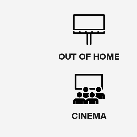
OUT OF HOME
CINEMA