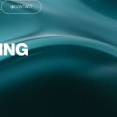
CONTACT
ING