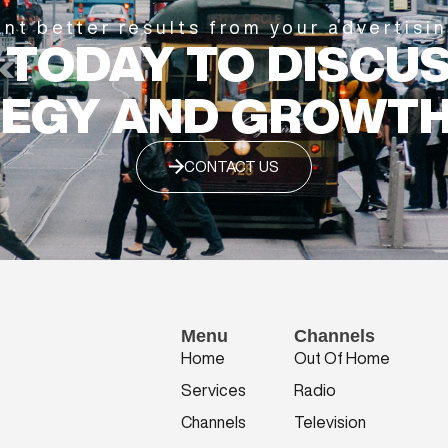
nt better results from your advertisi
 TODAY TO DISCU
EGY AND GROWTH
CONTACT US
Menu
Channels
Home
Out Of Home
Services
Radio
Channels
Television