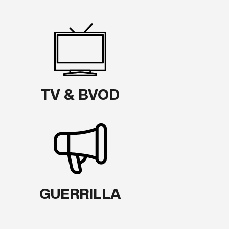
TV & BVOD
GUERRILLA