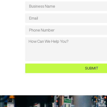
SUBMIT